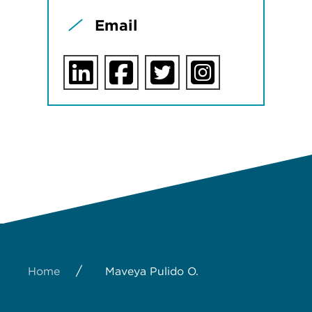
Email
/
Home
Maveya Pulido O.