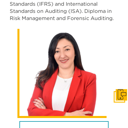
Standards (IFRS) and International
Standards on Auditing (ISA). Diploma in
Risk Management and Forensic Auditing.
Get i