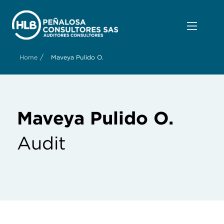
/
Home
Maveya Pulido O.
Maveya Pulido O.
Audit