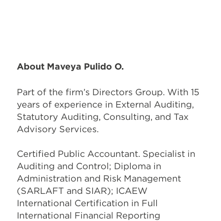
About Maveya Pulido O.
Part of the firm’s Directors Group. With 15
years of experience in External Auditing,
Statutory Auditing, Consulting, and Tax
Advisory Services.
Certified Public Accountant. Specialist in
Auditing and Control; Diploma in
Administration and Risk Management
(SARLAFT and SIAR); ICAEW
International Certification in Full
International Financial Reporting