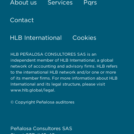
About us
Services
Pqrs
Contact
HLB International
Cookies
HLB PEÑALOSA CONSULTORES SAS is an
independent member of HLB International, a global
network of accounting and advisory firms. HLB refers
to the international HLB network and/or one or more
of its member firms. For more information about HLB
International and its legal structure, please visit
www.hlb.global/legal.
© Copyright Peñalosa auditores
Peñalosa Consultores SAS