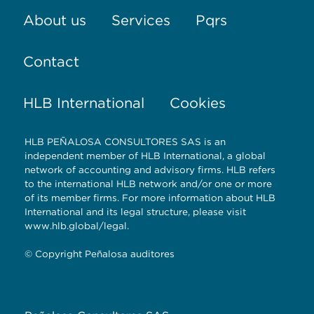
About us
Services
Pqrs
Contact
HLB International
Cookies
HLB PEÑALOSA CONSULTORES SAS is an
independent member of HLB International, a global
network of accounting and advisory firms. HLB refers
to the international HLB network and/or one or more
of its member firms. For more information about HLB
International and its legal structure, please visit
www.hlb.global/legal.
© Copyright Peñalosa auditores