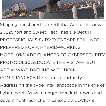
Shaping our shared futureGlobal Annual Review
2022Short and Sweet Headlines are Best!IT
PROFESSIONALS SURVEYED0ARE STILL NOT
PREPARED FOR A HYBRID-WORKING
MODEL0%MADE CHANGES TO CYBERSECURITY
PROTOCOLS0%EDUCATE THEIR STAFF, BUT
ARE ALWAYS DAELING WITH NON-
COMPLIANCE0%Threat or opportunity:
Addressing the cyber-risk landscape in the age of
hybrid work As we emerge from lockdowns and
government restrictions caused by COVID-19,