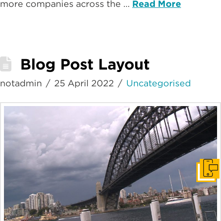
more companies across the …
Read More
Blog Post Layout
notadmin
25 April 2022
Uncategorised
Get i