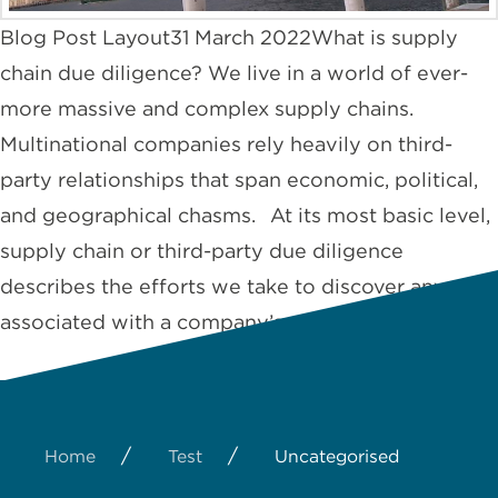
Blog Post Layout31 March 2022What is supply
chain due diligence? We live in a world of ever-
more massive and complex supply chains.
Multinational companies rely heavily on third-
party relationships that span economic, political,
and geographical chasms. At its most basic level,
supply chain or third-party due diligence
describes the efforts we take to discover any risks
associated with a company’s …
Read More
/
/
Home
Test
Uncategorised