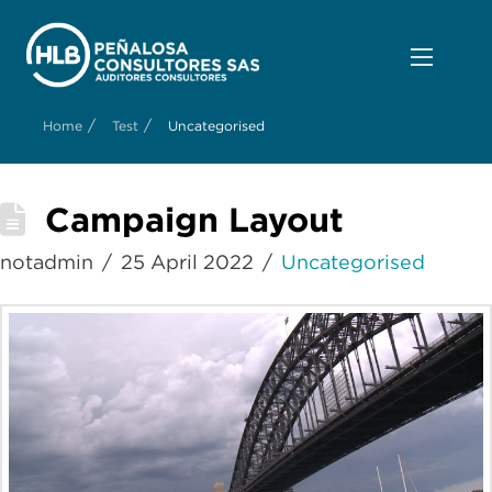
/
/
Home
Test
Uncategorised
Campaign Layout
notadmin
25 April 2022
Uncategorised