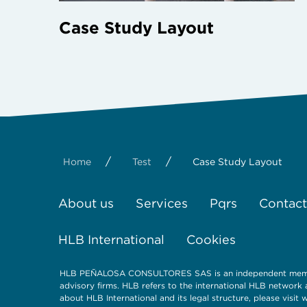
Case Study Layout
/
/
Home
Test
Case Study Layout
About us
Services
Pqrs
Contact
HLB International
Cookies
HLB PEÑALOSA CONSULTORES SAS is an independent member 
advisory firms. HLB refers to the international HLB network
about HLB International and its legal structure, please visit 