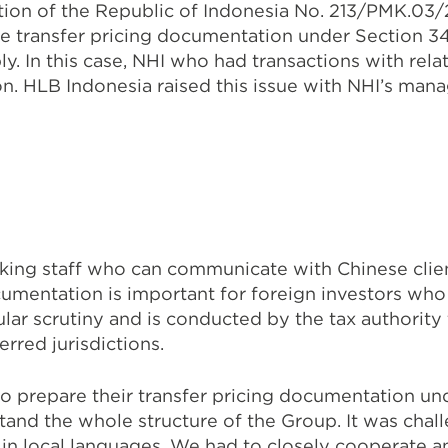
tion of the Republic of Indonesia No. 213/PMK.03/
re transfer pricing documentation under Section 3
y. In this case, NHI who had transactions with rel
n. HLB Indonesia raised this issue with NHI’s man
ing staff who can communicate with Chinese client
cumentation is important for foreign investors who
ar scrutiny and is conducted by the tax authority 
erred jurisdictions.
 prepare their transfer pricing documentation unde
stand the whole structure of the Group. It was chal
en in local languages. We had to closely cooperate