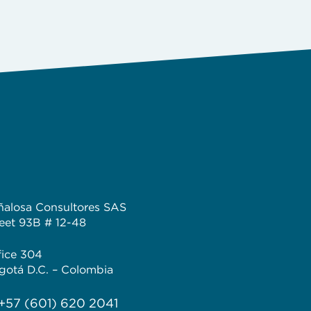
ñalosa Consultores SAS
reet 93B # 12-48
fice 304
gotá D.C. – Colombia
 +57 (601) 620 2041