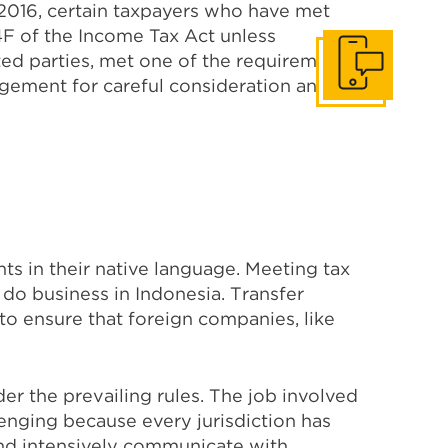
2016, certain taxpayers who have met
4F of the Income Tax Act unless
ated parties, met one of the requirements
Get in touch
agement for careful consideration and
s in their native language. Meeting tax
 do business in Indonesia. Transfer
to ensure that foreign companies, like
r the prevailing rules. The job involved
lenging because every jurisdiction has
 and intensively communicate with