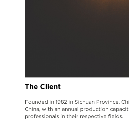
The Client
Founded in 1982 in Sichuan Province, Chi
China, with an annual production capaci
professionals in their respective fields.