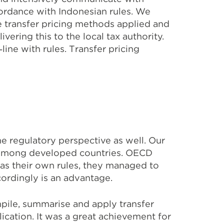
cordance with Indonesian rules. We
e transfer pricing methods applied and
vering this to the local tax authority.
ine with rules. Transfer pricing
e regulatory perspective as well. Our
e among developed countries. OECD
has their own rules, they managed to
ordingly is an advantage.
mpile, summarise and apply transfer
plication. It was a great achievement for