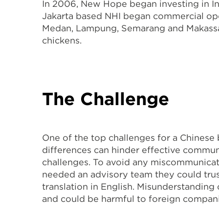
In 2006, New Hope began investing in I
Jakarta based NHI began commercial oper
Medan, Lampung, Semarang and Makassar. 
chickens.
The Challenge
One of the top challenges for a Chinese 
differences can hinder effective commun
challenges. To avoid any miscommunicat
needed an advisory team they could trus
translation in English. Misunderstanding
and could be harmful to foreign companies