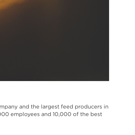
ompany and the largest feed producers in
,000 employees and 10,000 of the best