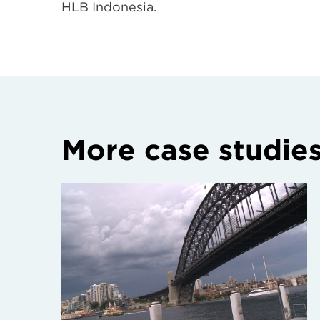
HLB Indonesia.
More case studie