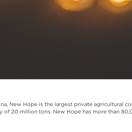
na, New Hope is the largest private agricultural c
ty of 20 million tons. New Hope has more than 80