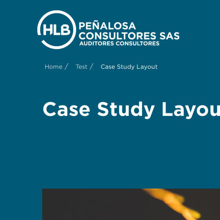
/
/
Home
Test
Case Study Layout
Case Study Layou