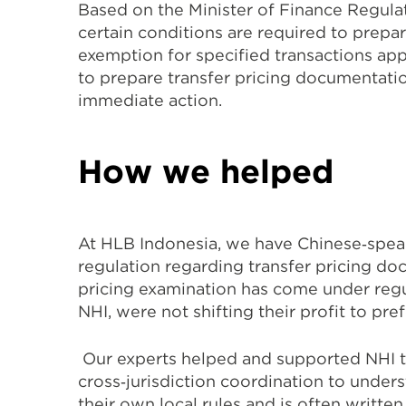
Based on the Minister of Finance Regula
certain conditions are required to prepa
exemption for specified transactions appl
to prepare transfer pricing documentatio
immediate action.
How we helped
At HLB Indonesia, we have Chinese‐speak
regulation regarding transfer pricing do
pricing examination has come under regul
NHI, were not shifting their profit to pref
Our experts helped and supported NHI to
cross‐jurisdiction coordination to under
their own local rules and is often writt