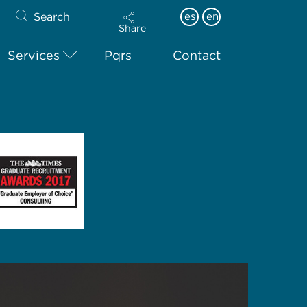
Search
es
en
Share
Services
Pqrs
Contact