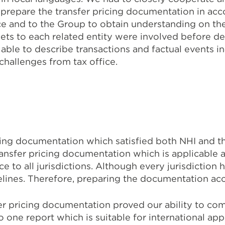
 prepare the transfer pricing documentation in ac
ce and to the Group to obtain understanding on th
ets to each related entity were involved before deli
le to describe transactions and factual events in‐l
hallenges from tax office.
cing documentation which satisfied both NHI and th
ransfer pricing documentation which is applicabl
 to all jurisdictions. Although every jurisdiction 
lines. Therefore, preparing the documentation acc
sfer pricing documentation proved our ability to co
to one report which is suitable for international ap