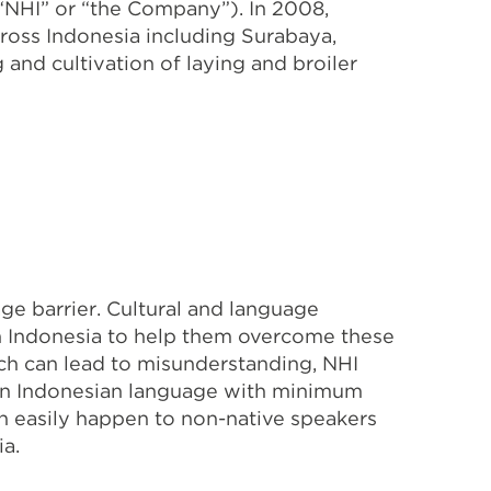
“NHI” or “the Company”). In 2008,
ross Indonesia including Surabaya,
nd cultivation of laying and broiler
ge barrier. Cultural and language
in Indonesia to help them overcome these
h can lead to misunderstanding, NHI
d in Indonesian language with minimum
an easily happen to non-native speakers
ia.