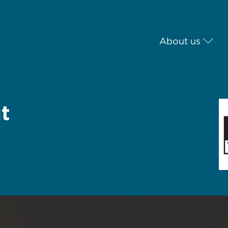
About us
t