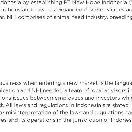
ndonesia by establishing PT New Hope Indonesia (
ations and now has expanded in various cities ac
NHI comprises of animal feed industry, breeding a
business when entering a new market is the langua
ication and NHI needed a team of local advisors 
ions issues between employees and investors whic
t. All laws and regulations in Indonesia are state
 or misinterpretation of the laws and regulations c
 and its operations in the jurisdiction of Indones