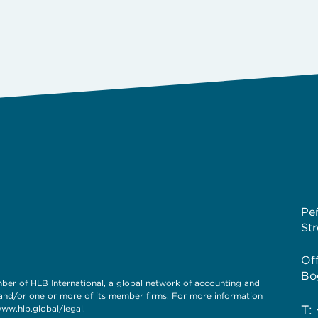
Pe
St
Of
Bo
of HLB International, a global network of accounting and
 and/or one or more of its member firms. For more information
T:
www.hlb.global/legal.