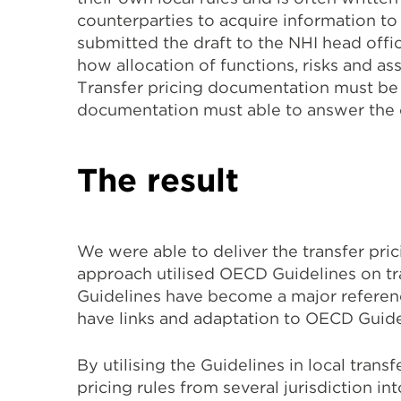
counterparties to acquire information to
submitted the draft to the NHI head offi
how allocation of functions, risks and ass
Transfer pricing documentation must be ab
documentation must able to answer the c
The result
We were able to deliver the transfer pri
approach utilised OECD Guidelines on t
Guidelines have become a major reference
have links and adaptation to OECD Guide
By utilising the Guidelines in local tran
pricing rules from several jurisdiction in