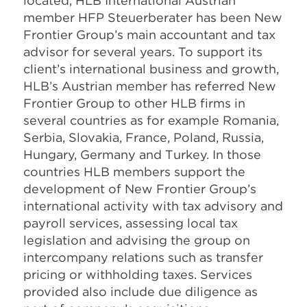
located, HLB International Austrian
member HFP Steuerberater has been New
Frontier Group’s main accountant and tax
advisor for several years. To support its
client’s international business and growth,
HLB’s Austrian member has referred New
Frontier Group to other HLB firms in
several countries as for example Romania,
Serbia, Slovakia, France, Poland, Russia,
Hungary, Germany and Turkey. In those
countries HLB members support the
development of New Frontier Group’s
international activity with tax advisory and
payroll services, assessing local tax
legislation and advising the group on
intercompany relations such as transfer
pricing or withholding taxes. Services
provided also include due diligence as