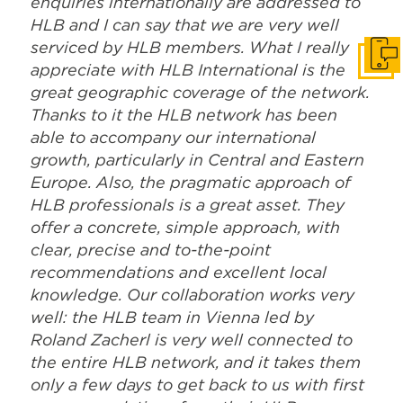
enquiries internationally are addressed to
HLB and I can say that we are very well
serviced by HLB members. What I really
Get i
appreciate with HLB International is the
great geographic coverage of the network.
Thanks to it the HLB network has been
able to accompany our international
growth, particularly in Central and Eastern
Europe. Also, the pragmatic approach of
HLB professionals is a great asset. They
offer a concrete, simple approach, with
clear, precise and to-the-point
recommendations and excellent local
knowledge. Our collaboration works very
well: the HLB team in Vienna led by
Roland Zacherl is very well connected to
the entire HLB network, and it takes them
only a few days to get back to us with first