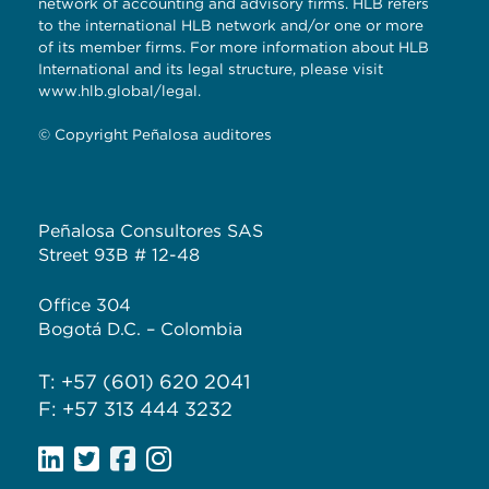
network of accounting and advisory firms. HLB refers
to the international HLB network and/or one or more
of its member firms. For more information about HLB
International and its legal structure, please visit
www.hlb.global/legal.
© Copyright Peñalosa auditores
Peñalosa Consultores SAS
Street 93B # 12-48
Office 304
Bogotá D.C. – Colombia
T: +57 (601) 620 2041
F: +57 313 444 3232