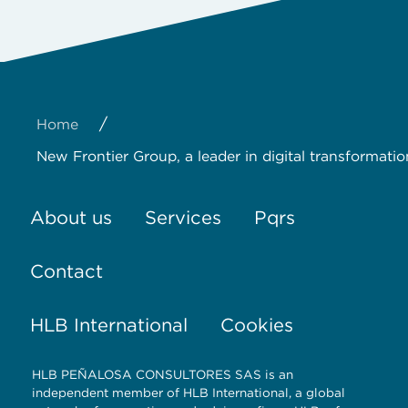
/
Home
New Frontier Group, a leader in digital transformatio
About us
Services
Pqrs
Contact
HLB International
Cookies
HLB PEÑALOSA CONSULTORES SAS is an
independent member of HLB International, a global