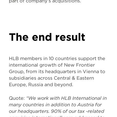
part of company’s acquisitions.
The end result
HLB members in 10 countries support the
international growth of New Frontier
Group, from its headquarters in Vienna to
subsidiaries across Central & Eastern
Europe, Russia and beyond.
Quote:
“We work with HLB International in
many countries in addition to Austria for
our headquarters. 90% of our tax -related