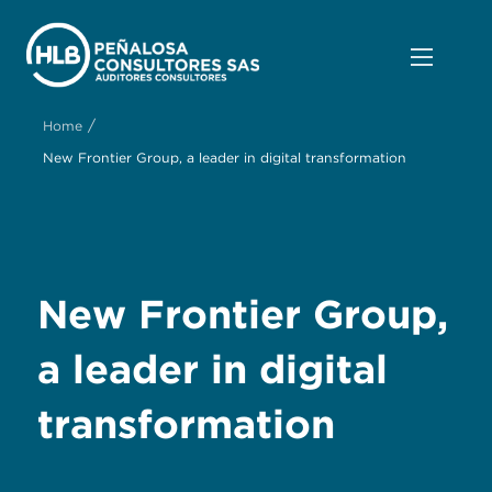
/
Home
New Frontier Group, a leader in digital transformation
New Frontier Group,
a leader in digital
transformation