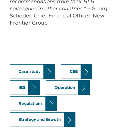
recommendations from their HLB
colleagues in other countries.”
– Georg
Schoder. Chief Financial Officer, New
Frontier Group
Case study
CEE
IBS
Operation
Regulations
Strategy and Growth