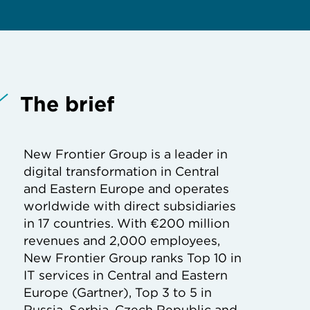
The brief
New Frontier Group is a leader in
digital transformation in Central
and Eastern Europe and operates
worldwide with direct subsidiaries
in 17 countries. With €200 million
revenues and 2,000 employees,
New Frontier Group ranks Top 10 in
IT services in Central and Eastern
Europe (Gartner), Top 3 to 5 in
Russia, Serbia, Czech Republic and