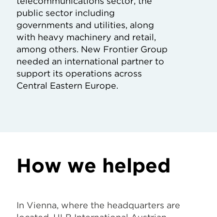
telecommunications sector, the
public sector including
governments and utilities, along
with heavy machinery and retail,
among others. New Frontier Group
needed an international partner to
support its operations across
Central Eastern Europe.
How we helped
In Vienna, where the headquarters are