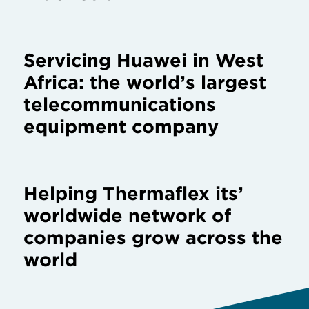
Servicing Huawei in West
Africa: the world’s largest
telecommunications
equipment company
Helping Thermaflex its’
worldwide network of
companies grow across the
world