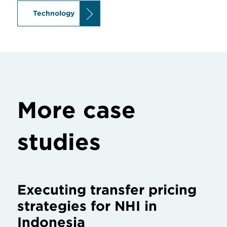
Technology
More case
studies
Executing transfer pricing
strategies for NHI in
Indonesia