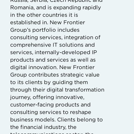
Romania, and is expanding rapidly
in the other countries it is
established in. New Frontier
Group’s portfolio includes
consulting services, integration of
comprehensive IT solutions and
services, internally-developed IP
products and services as well as
digital innovation. New Frontier
Group contributes strategic value
to its clients by guiding them
through their digital transformation
journey, offering innovative,
customer-facing products and
consulting services to reshape
business models. Clients belong to
the financial industry, the