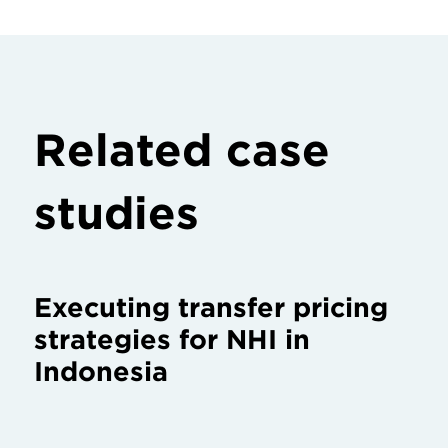
Related case
studies
Executing transfer pricing
strategies for NHI in
Indonesia
Servicing Huawei in West
Africa: the world’s largest
telecommunications
equipment company