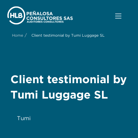
/
Home
Client testimonial by Tumi Luggage SL
Client testimonial by
Tumi Luggage SL
Tumi