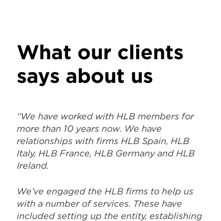
says about us
‘’We have worked with HLB members for
more than 10 years now. We have
relationships with firms HLB Spain, HLB
Italy, HLB France, HLB Germany and HLB
Ireland.
We’ve engaged the HLB firms to help us
with a number of services. These have
included setting up the entity, establishing
bank and insurances, hiring, labour
contracts, accounting, year-end closing
according to US retail calendar (5-4-4-),
VAT and cooperate tax filing (in
conjunction with Deloitte for US-GAAP)