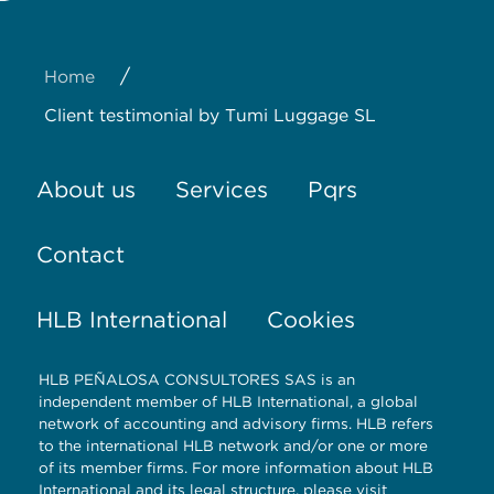
About us
Services
Pqrs
Contact
HLB International
Cookies
HLB PEÑALOSA CONSULTORES SAS is an
independent member of HLB International, a global
network of accounting and advisory firms. HLB refers
to the international HLB network and/or one or more
of its member firms. For more information about HLB
International and its legal structure, please visit
www.hlb.global/legal.
© Copyright Peñalosa auditores