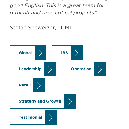
Global
IBS
Leadership
Operation
Retail
Strategy and Growth
Testimonial