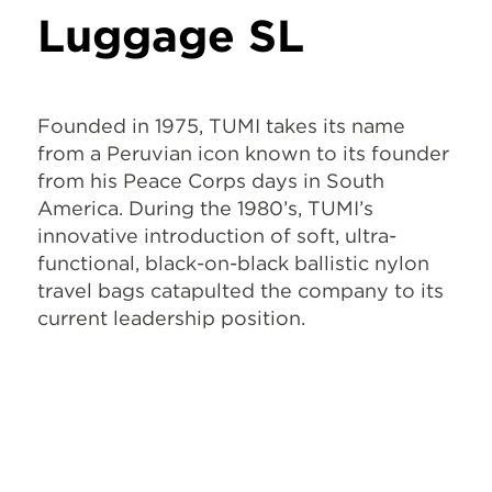
Luggage SL
Founded in 1975, TUMI takes its name
from a Peruvian icon known to its founder
from his Peace Corps days in South
America. During the 1980’s, TUMI’s
innovative introduction of soft, ultra-
functional, black-on-black ballistic nylon
travel bags catapulted the company to its
current leadership position.
What our clients