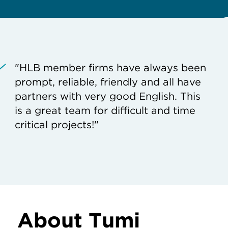
"HLB member firms have always been
prompt, reliable, friendly and all have
partners with very good English. This
is a great team for difficult and time
critical projects!"
About Tumi