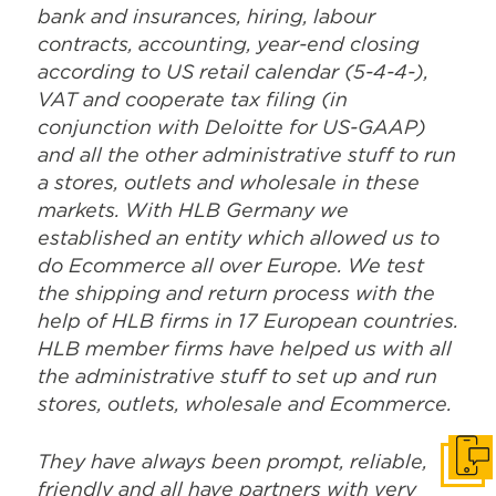
and all the other administrative stuff to run
a stores, outlets and wholesale in these
markets. With HLB Germany we
established an entity which allowed us to
do Ecommerce all over Europe. We test
the shipping and return process with the
help of HLB firms in 17 European countries.
HLB member firms have helped us with all
the administrative stuff to set up and run
stores, outlets, wholesale and Ecommerce.
They have always been prompt, reliable,
friendly and all have partners with very
good English. This is a great team for
difficult and time critical projects!’’
Stefan Schweizer, TUMI
Get i