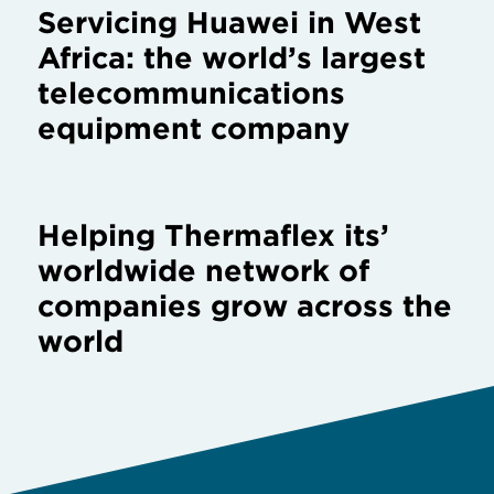
Helping Thermaflex its’
worldwide network of
companies grow across the
world
/
Home
Client testimonial by Tumi Luggage SL